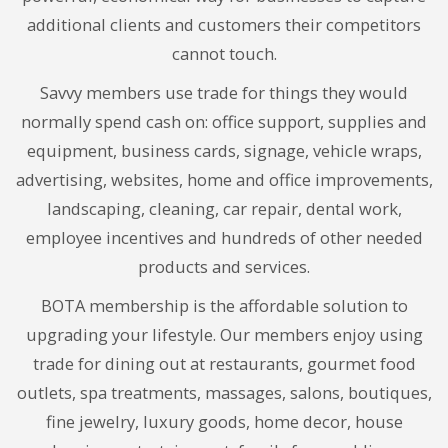
additional clients and customers their competitors
cannot touch.
Savvy members use trade for things they would
normally spend cash on: office support, supplies and
equipment, business cards, signage, vehicle wraps,
advertising, websites, home and office improvements,
landscaping, cleaning, car repair, dental work,
employee incentives and hundreds of other needed
products and services.
BOTA membership is the affordable solution to
upgrading your lifestyle. Our members enjoy using
trade for dining out at restaurants, gourmet food
outlets, spa treatments, massages, salons, boutiques,
fine jewelry, luxury goods, home decor, house