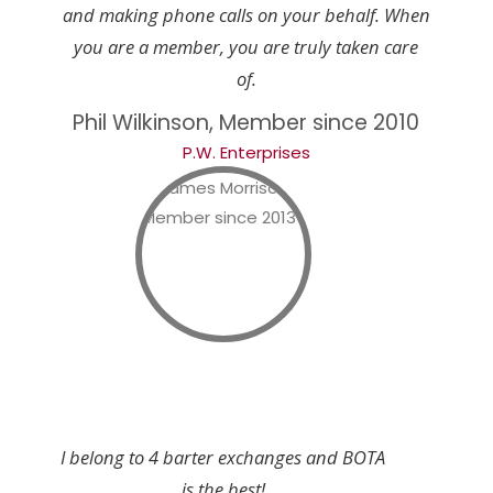
and making phone calls on your behalf. When
you are a member, you are truly taken care
of.
Phil Wilkinson, Member since 2010
P.W. Enterprises
I belong to 4 barter exchanges and BOTA
is the best!