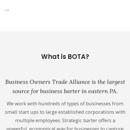
–>
What is BOTA?
Business Owners Trade Alliance is the largest
source for business barter in eastern PA.
We work with hundreds of types of businesses from
small start ups to large established corporations with
multiple employees. Strategic barter offers a
powerful, economical way for businesses to capture