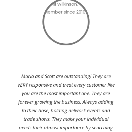
Maria and Scott are outstanding! They are
VERY responsive and treat every customer like
you are the most important one. They are
forever growing the business. Always adding
to their base, holding network events and
trade shows. They make your individual
needs their utmost importance by searching