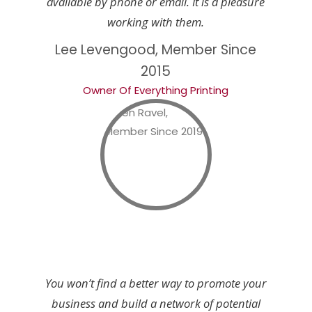
available by phone or email. It is a pleasure
working with them.
Lee Levengood, Member Since
2015
Owner Of Everything Printing
You won’t find a better way to promote your
business and build a network of potential