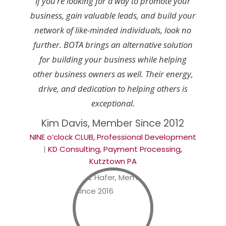
If you’re looking for a way to promote your
business, gain valuable leads, and build your
network of like-minded individuals, look no
further. BOTA brings an alternative solution
for building your business while helping
other business owners as well. Their energy,
drive, and dedication to helping others is
exceptional.
Kim Davis, Member Since 2012
NINE o’clock CLUB, Professional Development
|
KD Consulting, Payment Processing,
Kutztown PA