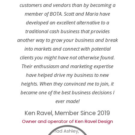
customers and vendors than by becoming a
member of BOTA. Scott and Maria have
developed an excellent alternative to a
traditional cash business that provides
another way to grow your business and break
into markets and connect with potential
clients you might have not otherwise found.
Their enthusiasm and marketing expertise
have helped drive my business to new
heights. When they convinced me to join, it
became one of the best business decisions I
ever made!
Ken Ravel, Member Since 2019
Owner and operator of Ken Ravel Design