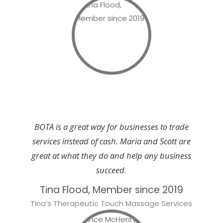
BOTA is a great way for businesses to trade
services instead of cash. Maria and Scott are
great at what they do and help any business
succeed.
Tina Flood, Member since 2019
Tina’s Therapeutic Touch Massage Services