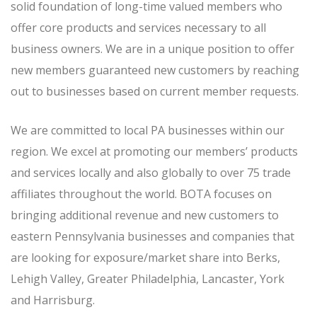
solid foundation of long-time valued members who
offer core products and services necessary to all
business owners. We are in a unique position to offer
new members guaranteed new customers by reaching
out to businesses based on current member requests.
We are committed to local PA businesses within our
region. We excel at promoting our members’ products
and services locally and also globally to over 75 trade
affiliates throughout the world. BOTA focuses on
bringing additional revenue and new customers to
eastern Pennsylvania businesses and companies that
are looking for exposure/market share into Berks,
Lehigh Valley, Greater Philadelphia, Lancaster, York
and Harrisburg.