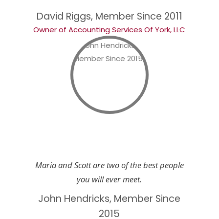
David Riggs, Member Since 2011
Owner of Accounting Services Of York, LLC
Maria and Scott are two of the best people
you will ever meet.
John Hendricks, Member Since
2015