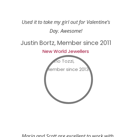
Used it to take my girl out for Valentine’s
Day. Awesome!
Justin Bortz, Member since 2011
New World Jewellers
Maria and Scott are excellent to work with.