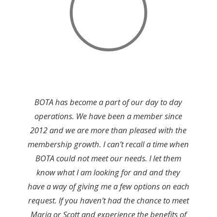
BOTA has become a part of our day to day
operations. We have been a member since
2012 and we are more than pleased with the
membership growth. I can’t recall a time when
BOTA could not meet our needs. I let them
know what I am looking for and and they
have a way of giving me a few options on each
request. If you haven’t had the chance to meet
Maria or Scott and experience the benefits of