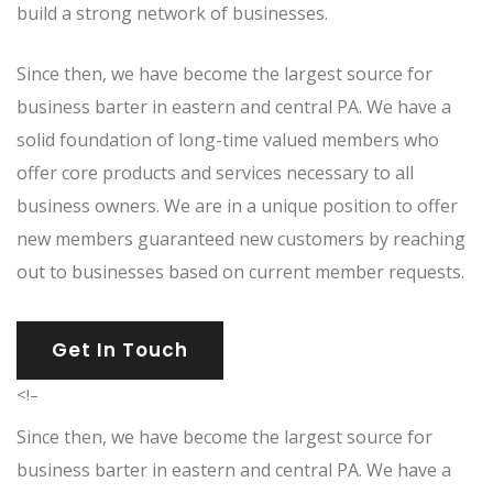
build a strong network of businesses.
Since then, we have become the largest source for
business barter in eastern and central PA. We have a
solid foundation of long-time valued members who
offer core products and services necessary to all
business owners. We are in a unique position to offer
new members guaranteed new customers by reaching
out to businesses based on current member requests.
Get In Touch
<!–
Since then, we have become the largest source for
business barter in eastern and central PA. We have a