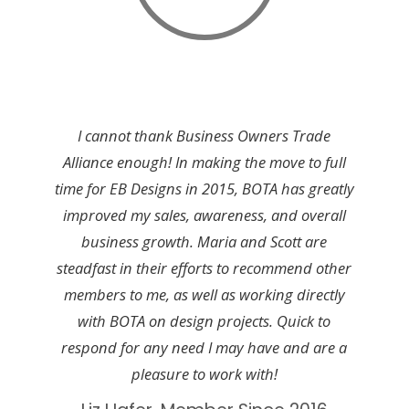
I cannot thank Business Owners Trade
Alliance enough! In making the move to full
time for EB Designs in 2015, BOTA has greatly
improved my sales, awareness, and overall
business growth. Maria and Scott are
steadfast in their efforts to recommend other
members to me, as well as working directly
with BOTA on design projects. Quick to
respond for any need I may have and are a
pleasure to work with!