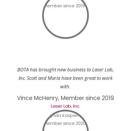
BOTA has brought new business to Laser Lab,
Inc. Scott and Maria have been great to work
with.
Vince McHenry, Member since 2019
Laser Lab, Inc.