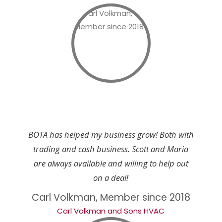
BOTA has helped my business grow! Both with
trading and cash business. Scott and Maria
are always available and willing to help out
on a deal!
Carl Volkman, Member since 2018
Carl Volkman and Sons HVAC