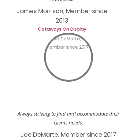
James Morrison, Member since
2013
Getaways On Display
Always striving to find and accommodate their
clients needs.
Joe DeMarte, Member since 2017