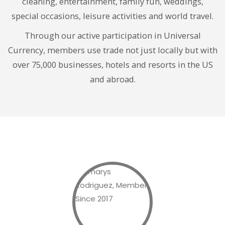
cleaning, entertainment, family fun, weddings,
special occasions, leisure activities and world travel.
Through our active participation in Universal
Currency, members use trade not just locally but with
over 75,000 businesses, hotels and resorts in the US
and abroad.