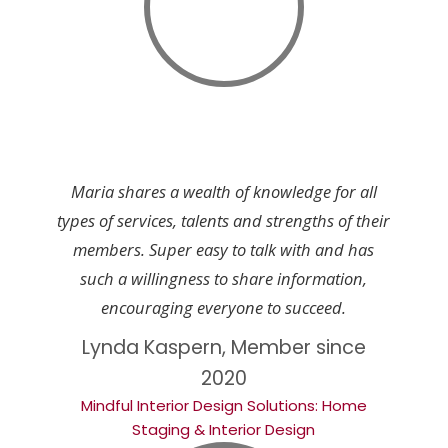
Maria shares a wealth of knowledge for all
types of services, talents and strengths of their
members. Super easy to talk with and has
such a willingness to share information,
encouraging everyone to succeed.
Lynda Kaspern, Member since
2020
Mindful Interior Design Solutions: Home
Staging & Interior Design