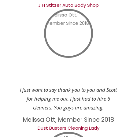
J H Stitzer Auto Body Shop
I just want to say thank you to you and Scott
for helping me out. I just had to hire 6
cleaners. You guys are amazing.
Melissa Ott, Member Since 2018
Dust Busters Cleaning Lady