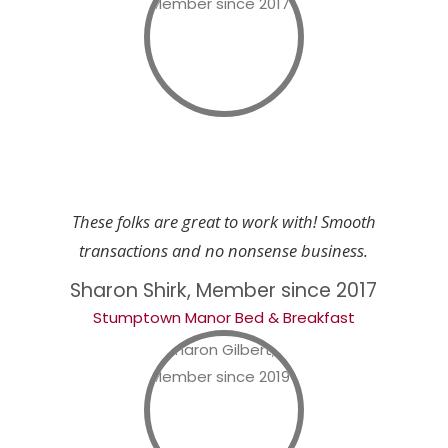
These folks are great to work with! Smooth
transactions and no nonsense business.
Sharon Shirk, Member since 2017
Stumptown Manor Bed & Breakfast