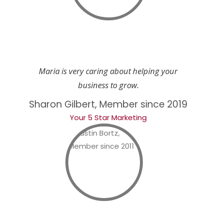
Maria is very caring about helping your
business to grow.
Sharon Gilbert, Member since 2019
Your 5 Star Marketing