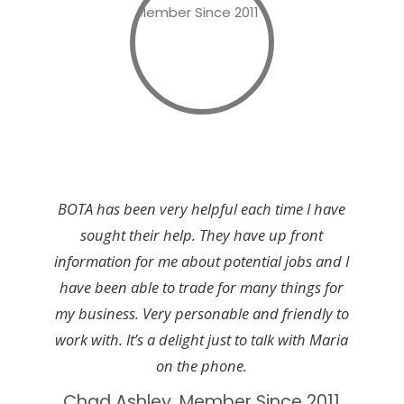
BOTA has been very helpful each time I have
sought their help. They have up front
information for me about potential jobs and I
have been able to trade for many things for
my business. Very personable and friendly to
work with. It’s a delight just to talk with Maria
on the phone.
Chad Ashley, Member Since 2011