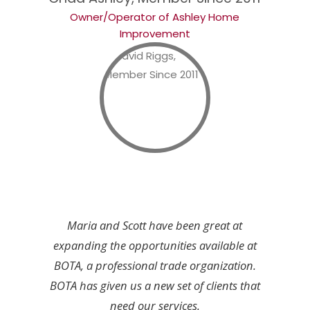
Owner/Operator of Ashley Home
Improvement
Maria and Scott have been great at
expanding the opportunities available at
BOTA, a professional trade organization.
BOTA has given us a new set of clients that
need our services.