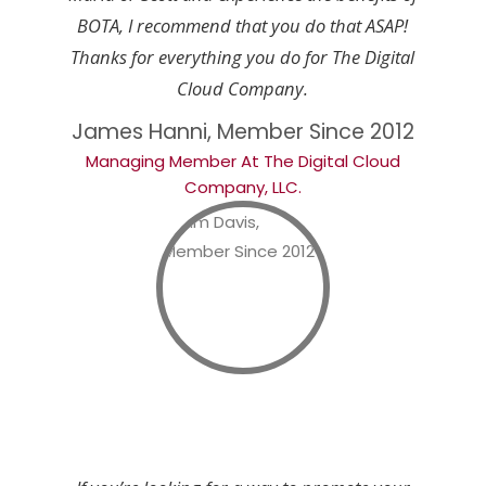
BOTA, I recommend that you do that ASAP!
Thanks for everything you do for The Digital
Cloud Company.
James Hanni, Member Since 2012
Managing Member At The Digital Cloud
Company, LLC.