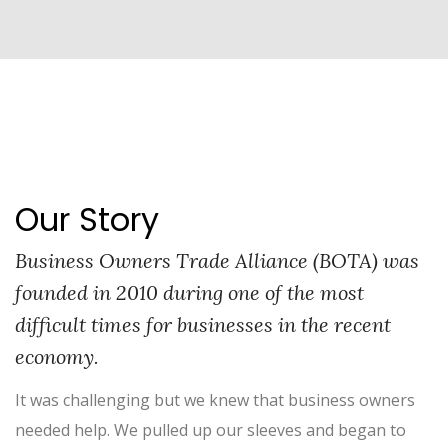
Our Story
Business Owners Trade Alliance (BOTA) was
founded in 2010 during one of the most
difficult times for businesses in the recent
economy.
It was challenging but we knew that business owners
needed help. We pulled up our sleeves and began to