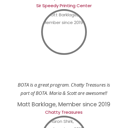
Sir Speedy Printing Center
BOTA is a great program. Chatty Treasures is
part of BOTA. Maria & Scott are awesome!!
Matt Barklage, Member since 2019
Chatty Treasures