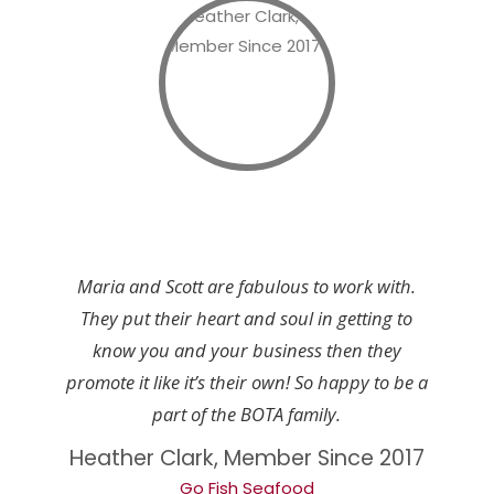
Maria and Scott are fabulous to work with.
They put their heart and soul in getting to
know you and your business then they
promote it like it’s their own! So happy to be a
part of the BOTA family.
Heather Clark, Member Since 2017
Go Fish Seafood