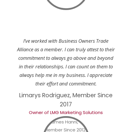
I’ve worked with Business Owners Trade
Alliance as a member. I can truly attest to their
commitment to always go above and beyond
in their relationships. I can count on them to
always help me in my business. I appreciate
their effort and commitment.
Limarys Rodriguez, Member Since
2017
Owner of LMG Marketing Solutions