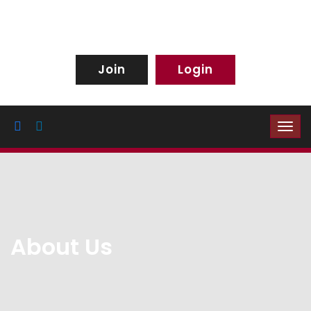
Join
Login
About Us