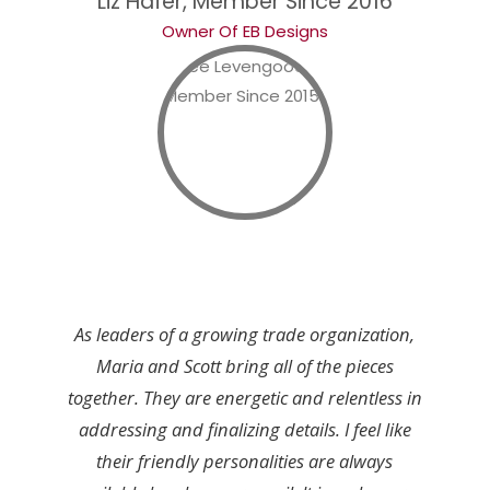
Liz Hafer, Member Since 2016
Owner Of EB Designs
As leaders of a growing trade organization,
Maria and Scott bring all of the pieces
together. They are energetic and relentless in
addressing and finalizing details. I feel like
their friendly personalities are always