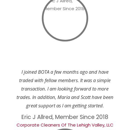
I joined BOTA a few months ago and have
traded with fellow members. It was a simple
transaction. I am looking forward to more
trades. In addition, Maria and Scott have been
great support as I am getting started.
Eric J Allred, Member Since 2018
Corporate Cleaners Of The Lehigh Valley, LLC